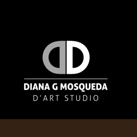
Diana Mosqueda