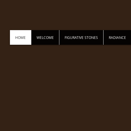
HOME
WELCOME
FIGURATIVE STONES
RADIANCE