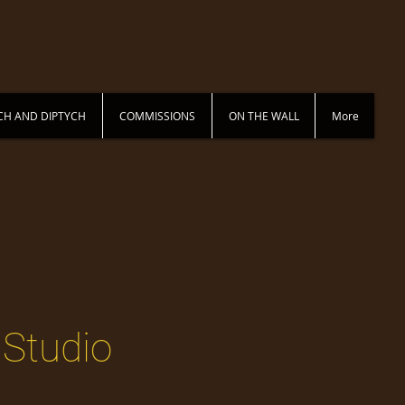
CH AND DIPTYCH
COMMISSIONS
ON THE WALL
More
 Studio