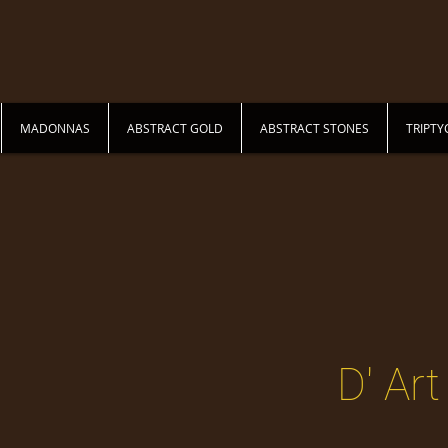
MADONNAS
ABSTRACT GOLD
ABSTRACT STONES
TRIPTY
DIANA MOSQUEDA
D' Art